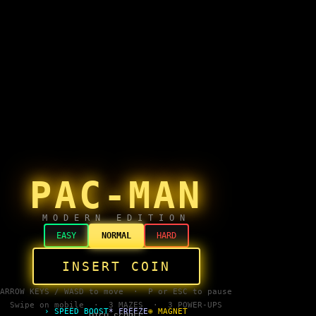
PAC-MAN
MODERN EDITION
EASY
NORMAL
HARD
INSERT COIN
ARROW KEYS / WASD to move · P or ESC to pause
Swipe on mobile · 3 MAZES · 3 POWER-UPS
› SPEED BOOST
* FREEZE
⊕ MAGNET